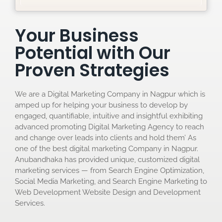
Your Business
Potential with Our
Proven Strategies
We are a Digital Marketing Company in Nagpur which is
amped up for helping your business to develop by
engaged, quantifiable, intuitive and insightful exhibiting
advanced promoting Digital Marketing Agency to reach
and change over leads into clients and hold them’ As
one of the best digital marketing Company in Nagpur.
Anubandhaka has provided unique, customized digital
marketing services — from Search Engine Optimization,
Social Media Marketing, and Search Engine Marketing to
Web Development Website Design and Development
Services.