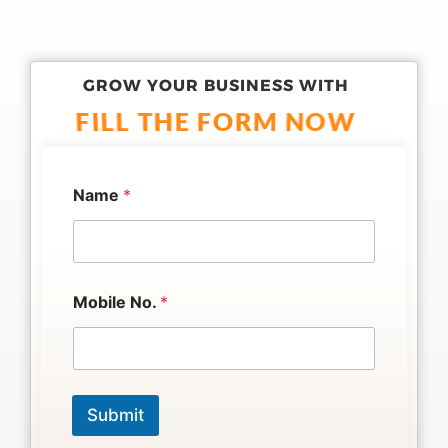
GROW YOUR BUSINESS WITH
FILL THE FORM NOW
Name
*
*
Mobile No.
*
*
N
o
.
Submit