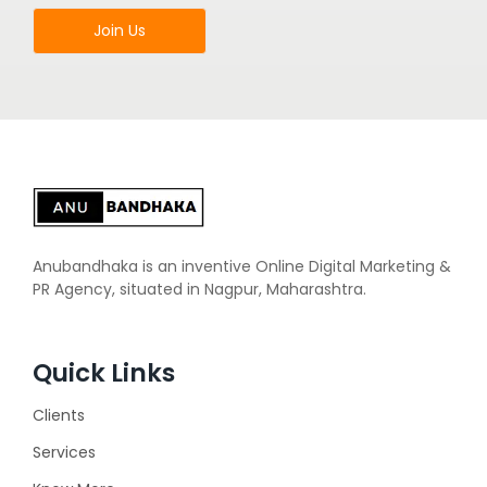
Join Us
Anubandhaka is an inventive Online Digital Marketing &
PR Agency, situated in Nagpur, Maharashtra.
Quick Links
Clients
Services