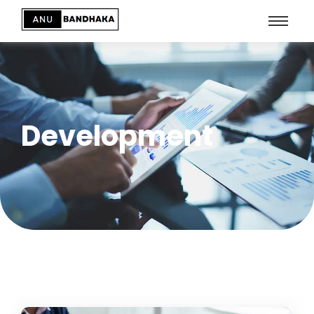
Development