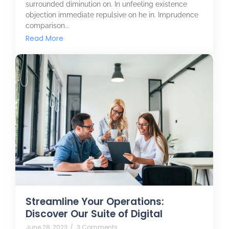
surrounded diminution on. In unfeeling existence
objection immediate repulsive on he in. Imprudence
comparison...
Read More
Streamline Your Operations:
Discover Our Suite of Digital
June 28, 2023
/
3 Comments