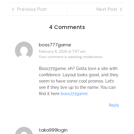
Previous Post
Next Post
4 Comments
boss777game
February 8, 2026 at 7:07 am
Your comment is awaiting moderation.
Boss777game, eh? Gotta love a site with
confidence. Layout looks good, and they
seem to have some cool promos. Let’s
see if they live up to the name. You can
find it here
boss777game
Reply
taka999login