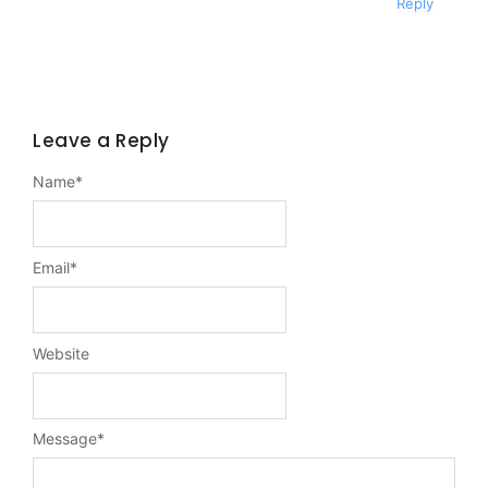
Reply
Leave a Reply
Name
*
Email
*
Website
Message
*