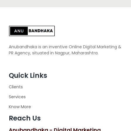
Anubandhaka is an inventive Online Digital Marketing &
PR Agency, situated in Nagpur, Maharashtra.
Quick Links
Clients
Services
Know More
Reach Us
Anubandhaka - Digital Marketing