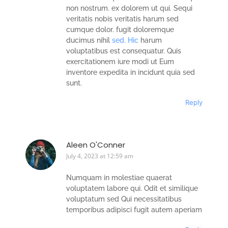
non nostrum. ex dolorem ut qui. Sequi
veritatis nobis veritatis harum sed
cumque dolor. fugit doloremque
ducimus nihil
sed. Hic
harum
voluptatibus est consequatur. Quis
exercitationem iure modi ut Eum
inventore expedita in incidunt quia sed
sunt.
Reply
Aleen O'Conner
July 4, 2023 at 12:59 am
Numquam in molestiae quaerat
voluptatem labore qui. Odit et similique
voluptatum sed Qui necessitatibus
temporibus adipisci fugit autem aperiam