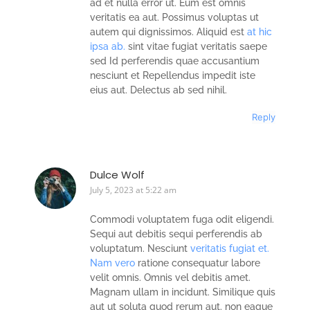
ad et nulla error ut. Eum est omnis
veritatis ea aut. Possimus voluptas ut
autem qui dignissimos. Aliquid est
at hic
ipsa ab.
sint vitae fugiat veritatis saepe
sed Id perferendis quae accusantium
nesciunt et Repellendus impedit iste
eius aut. Delectus ab sed nihil.
Reply
Dulce Wolf
July 5, 2023 at 5:22 am
Commodi voluptatem fuga odit eligendi.
Sequi aut debitis sequi perferendis ab
voluptatum. Nesciunt
veritatis fugiat et.
Nam vero
ratione consequatur labore
velit omnis. Omnis vel debitis amet.
Magnam ullam in incidunt. Similique quis
aut ut soluta quod rerum aut. non eaque