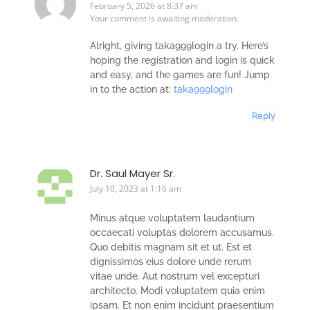
February 5, 2026 at 8:37 am
Your comment is awaiting moderation.
Alright, giving taka999login a try. Here’s
hoping the registration and login is quick
and easy, and the games are fun! Jump
in to the action at:
taka999login
Reply
Dr. Saul Mayer Sr.
July 10, 2023 at 1:16 am
Minus atque voluptatem laudantium
occaecati voluptas dolorem accusamus.
Quo debitis magnam sit et ut. Est et
dignissimos eius dolore unde rerum
vitae unde. Aut nostrum vel excepturi
architecto. Modi voluptatem quia enim
ipsam. Et non enim incidunt praesentium