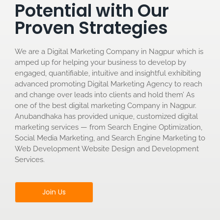
Potential with Our
Proven Strategies
We are a Digital Marketing Company in Nagpur which is
amped up for helping your business to develop by
engaged, quantifiable, intuitive and insightful exhibiting
advanced promoting Digital Marketing Agency to reach
and change over leads into clients and hold them’ As
one of the best digital marketing Company in Nagpur.
Anubandhaka has provided unique, customized digital
marketing services — from Search Engine Optimization,
Social Media Marketing, and Search Engine Marketing to
Web Development Website Design and Development
Services.
Join Us