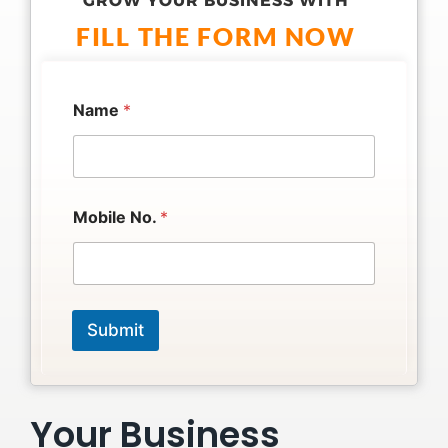
GROW YOUR BUSINESS WITH
FILL THE FORM NOW
N
Name
*
o
.
N
o
.
*
Mobile No.
*
Submit
Your Business