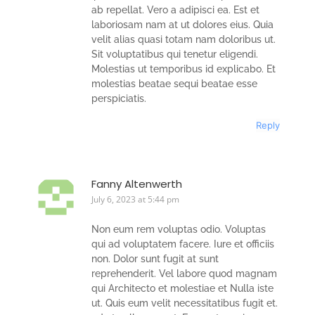
ab repellat. Vero a adipisci ea. Est et
laboriosam nam at ut dolores eius. Quia
velit alias quasi totam nam doloribus ut.
Sit voluptatibus qui tenetur eligendi.
Molestias ut temporibus id explicabo. Et
molestias beatae sequi beatae esse
perspiciatis.
Reply
Fanny Altenwerth
July 6, 2023 at 5:44 pm
Non eum rem voluptas odio. Voluptas
qui ad voluptatem facere. Iure et officiis
non. Dolor sunt fugit at sunt
reprehenderit. Vel labore quod magnam
qui Architecto et molestiae et Nulla iste
ut. Quis eum velit necessitatibus fugit et.